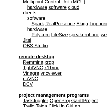
   Multipoint Control Unit (MCU)

hardware
software
cloud
   clients

      software

Spark
RealPresence
Ekiga
Linphon
      hardware

Polycom
LifeSize
speakerphone
we
Jitsi
OBS Studio
remote desktop
Remmina
xrdp
TightVNC
x11vnc
Vinagre
vncviewer
noVNC
DCV
project management programs
TaskJuggler
OpenProj
GanttProject
Trello
Taiga
ClickUp
GitLab