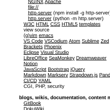
NGINX
Apache
file://
http-server
 (npm install -g http-server)
http.server
 (python -m http.server)

W3C
HTML
CSS
HTML5
templates
   view source

(g)vim
emacs
VS Code
VSCodium
Atom
Sublime
Zed
Brackets
Phoenix
Eclipse
Visual Studio
LibreOffice
SeaMonkey
Dreamweaver
Notion
JavaScript
Bootstrap
jQuery
Markdown
Markserv
Strapdown.js
Pan
CI/CD
YAML
   CGI, PHP, security

blogs, wikis, documentation, conten
GitBook
DokuWiki