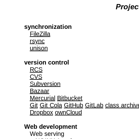
Proje
synchronization
FileZilla
rsync
unison
version control
RCS
CVS
Subversion
Bazaar
Mercurial
Bitbucket
Git
Git Cola
GitHub
GitLab
class archiv
Dropbox
ownCloud
Web development

   Web serving
