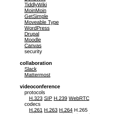
TiddlyWiki
MoinMoin
GetSimple
Moveable Type
WordPress
Drupal
Moodle
Canvas
   security

collaboration
Slack
Mattermost
videoconference

   protocols

H.323
SIP
H.239
WebRTC
   codecs

H.261
H.263
H.264
 H.265
