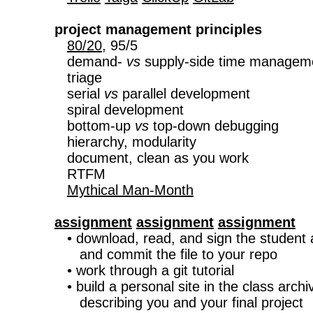
project management principles
80/20
, 95/5

   demand- 
vs
 supply-side time manageme
   triage

   serial 
vs
 parallel development

   spiral development

   bottom-up 
vs
 top-down debugging

   hierarchy, modularity

   document, clean as you work

   RTFM

Mythical Man-Month
assignment
assignment
assignment

   • download, read, and sign the student
      and commit the file to your repo

   • work through a git tutorial

   • build a personal site in the class archiv