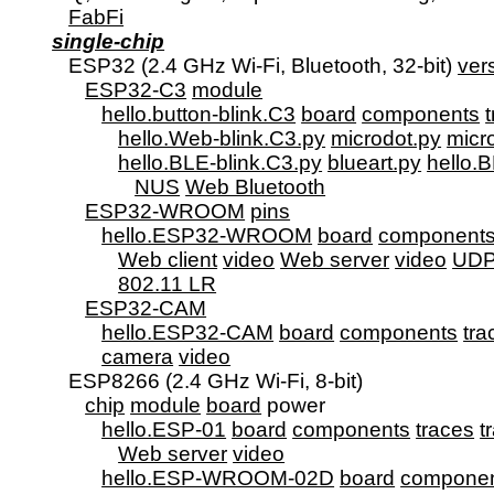
FabFi
single-chip
      ESP32 (2.4 GHz Wi-Fi, Bluetooth, 32-bit) 
ver
ESP32-C3
module
hello.button-blink.C3
board
components
hello.Web-blink.C3.py
microdot.py
micr
hello.BLE-blink.C3.py
blueart.py
hello.B
NUS
Web Bluetooth
ESP32-WROOM
pins
hello.ESP32-WROOM
board
component
Web client
video
Web server
video
UD
802.11 LR
ESP32-CAM
hello.ESP32-CAM
board
components
tra
camera
video
      ESP8266 (2.4 GHz Wi-Fi, 8-bit)

chip
module
board
 power

hello.ESP-01
board
components
traces
t
Web server
video
hello.ESP-WROOM-02D
board
compone