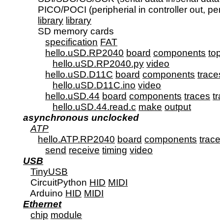
         PICO/POCI (peripherial in controller out, per
library
library
SD memory cards

specification
FAT
hello.uSD.RP2040
board
components
to
hello.uSD.RP2040.py
video
hello.uSD.D11C
board
components
trace
hello.uSD.D11C.ino
video
hello.uSD.44
board
components
traces
t
hello.uSD.44.read.c
make
output
asynchronous unclocked
ATP
hello.ATP.RP2040
board
components
trac
send
receive
timing
video
USB
TinyUSB
      CircuitPython 
HID
MIDI
      Arduino 
HID
MIDI
Ethernet
chip
module