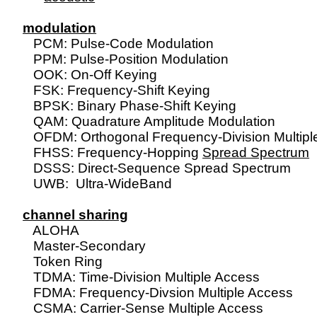
modulation

   PCM: Pulse-Code Modulation

   PPM: Pulse-Position Modulation

   OOK: On-Off Keying

   FSK: Frequency-Shift Keying

   BPSK: Binary Phase-Shift Keying

   QAM: Quadrature Amplitude Modulation

   OFDM: Orthogonal Frequency-Division Multiple
   FHSS: Frequency-Hopping 
Spread Spectrum
   DSSS: Direct-Sequence Spread Spectrum

   UWB:  Ultra-WideBand

channel sharing

   ALOHA

   Master-Secondary

   Token Ring

   TDMA: Time-Division Multiple Access

   FDMA: Frequency-Divsion Multiple Access

   CSMA: Carrier-Sense Multiple Access
