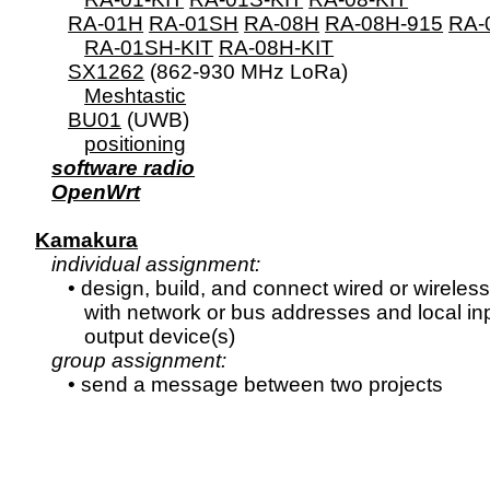
RA-01H
RA-01SH
RA-08H
RA-08H-915
RA-
RA-01SH-KIT
RA-08H-KIT
SX1262
 (862-930 MHz LoRa)

Meshtastic
BU01
 (UWB)

positioning
software radio
OpenWrt
Kamakura
individual assignment:
      • design, build, and connect wired or wireless
         with network or bus addresses and local inp
         output device(s)

group assignment: