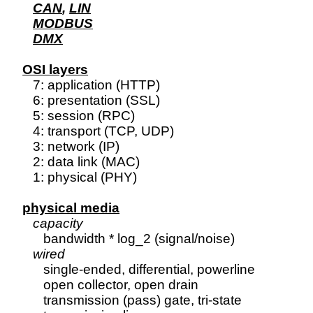
CAN
, 
LIN
MODBUS
DMX
OSI layers

   7: application (HTTP)

   6: presentation (SSL)

   5: session (RPC)

   4: transport (TCP, UDP)

   3: network (IP)

   2: data link (MAC)

   1: physical (PHY)

physical media
capacity
      bandwidth * log_2 (signal/noise)

wired
      single-ended, differential, powerline

      open collector, open drain

      transmission (pass) gate, tri-state
