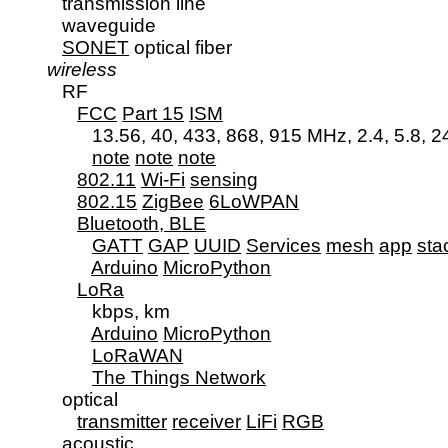
      transmission line

      waveguide

SONET
 optical fiber

wireless
      RF

FCC
Part 15
ISM
            13.56, 40, 433, 868, 915 MHz, 2.4, 5.8, 
note
note
note
802.11
Wi-Fi
sensing
802.15
ZigBee
6LoWPAN
Bluetooth, BLE
GATT
GAP
UUID
Services
mesh
app
sta
Arduino
MicroPython
LoRa
            kbps, km

Arduino
MicroPython
LoRaWAN
The Things Network
      optical

transmitter
receiver
LiFi
RGB
acoustic