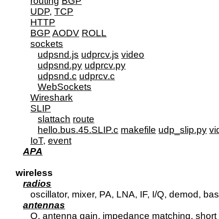
routing
BGP
UDP
, 
TCP
HTTP
BGP
AODV
ROLL
sockets
udpsnd.js
udprcv.js
video
udpsnd.py
udprcv.py
udpsnd.c
udprcv.c
WebSockets
Wireshark
SLIP
slattach
route
hello.bus.45.SLIP.c
makefile
udp_slip.py
vi
IoT
, 
event
APA
wireless
radios
      oscillator, mixer, PA, LNA, IF, I/Q, demod, bas
antennas
      Q, antenna gain, impedance matching, short