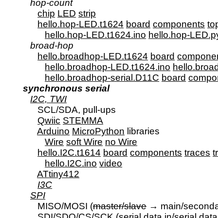
hop-count
chip
LED
strip
hello.hop-LED.t1624
board
components
to
hello.hop-LED.t1624.ino
hello.hop-LED.p
broad-hop
hello.broadhop-LED.t1624
board
compone
hello.broadhop-LED.t1624.ino
hello.bro
hello.broadhop-serial.D11C
board
compo
synchronous serial
I2C, TWI
         SCL/SDA, pull-ups

Qwiic
STEMMA
Arduino
MicroPython
 libraries

Wire
soft Wire
no Wire
hello.I2C.t1614
board
components
traces
t
hello.I2C.ino
video
ATtiny412
I3C
SPI
         MISO/MOSI (
master/slave
 → main/secondar
         SDI/SDO/CS/SCK (serial data in/serial data 