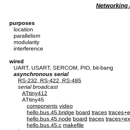
Networking
purposes

   location

   parallelism

   modularity

   interference

wired

   UART, USART, SERCOM, PIO, bit-bang

asynchronous serial
RS-232, RS-422, RS-485
serial broadcast
ATtiny412
         ATtiny45

components
video
hello.bus.45.bridge
board
traces
traces+e
hello.bus.45.node
board
traces
traces+ex
hello.bus.45.c
makefile