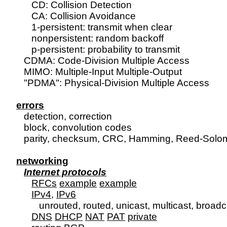
      CD: Collision Detection

      CA: Collision Avoidance

      1-persistent: transmit when clear

      nonpersistent: random backoff

      p-persistent: probability to transmit

   CDMA: Code-Division Multiple Access

   MIMO: Multiple-Input Multiple-Output

   "PDMA": Physical-Division Multiple Access

errors

   detection, correction

   block, convolution codes

   parity, checksum, CRC, Hamming, Reed-Solom
networking
Internet protocols
RFCs
example
example
IPv4
, 
IPv6
         unrouted, routed, unicast, multicast, broa
DNS
DHCP
NAT
PAT
private