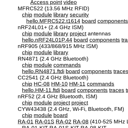
Access point
video
      MFRC522 (13.56 MHz RFID)

chip
module
library
security
hello.MFRC522.t1614
board
component
      nRF24L01+ (2.4 GHz ISM)

chip
module
library
project
 antennas

hello.nRF24L01P.44
board
components
tr
      nRF905 (433/868/915 MHz ISM)

chip
module
library
      RN4871 (2.4 GHz Bluetooth)

chip
module
commands
hello.RN4871.ftdi
board
components
trace
      CC2541 (2.4 GHz Bluetooth)

chip
HC-08
HM-10
HM-11
commands
hello.HM-11.ftdi
board
components
traces
      nRF52 (2.4 GHz Bluetooth, ISM)

chip
module
project
project
      CYW43438 (2.4 GHz, Wi-Fi, Bluetooth, FM)

chip
module
board
RA-01
RA-01S
RA-02
RA-08
 (410-525 MHz 
RA-01-KIT
RA-01S-KIT
RA-08-KIT